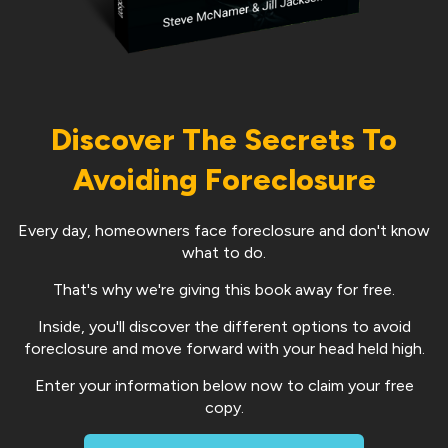
Discover The Secrets To
Avoiding Foreclosure
Every day, homeowners face foreclosure and don't know
what to do.
That's why we're giving this book away for free.
Inside, you'll discover the different options to avoid
foreclosure and move forward with your head held high.
Enter your information below now to claim your free
copy.