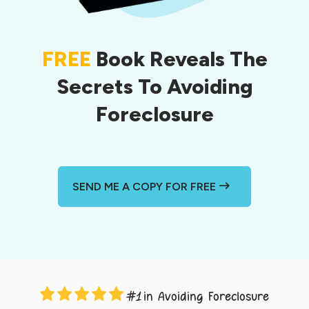
FREE
Book Reveals The
Secrets To Avoiding
Foreclosure
SEND ME A COPY FOR FREE
in Avoiding Foreclosure