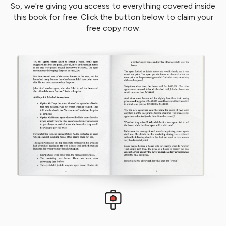
So, we're giving you access to everything covered inside
this book for free. Click the button below to claim your
free copy now.