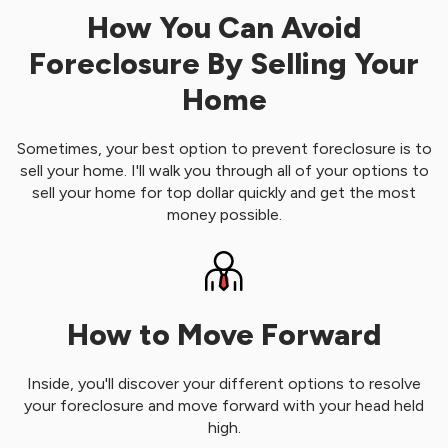
How You Can Avoid
Foreclosure By Selling Your
Home
Sometimes, your best option to prevent foreclosure is to
sell your home. I'll walk you through all of your options to
sell your home for top dollar quickly and get the most
money possible.
How to Move Forward
Inside, you'll discover your different options to resolve
your foreclosure and move forward with your head held
high.