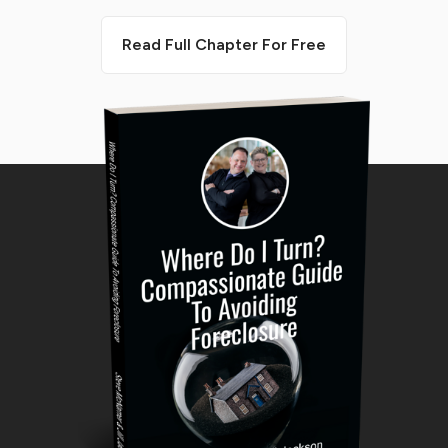
Read Full Chapter For Free