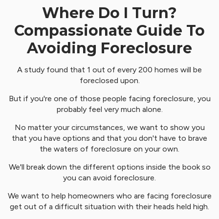
Where Do I Turn?
Compassionate Guide To
Avoiding Foreclosure
A study found that 1 out of every 200 homes will be
foreclosed upon.
But if you're one of those people facing foreclosure, you
probably feel very much alone.
No matter your circumstances, we want to show you
that you have options and that you don't have to brave
the waters of foreclosure on your own.
We'll break down the different options inside the book so
you can avoid foreclosure.
We want to help homeowners who are facing foreclosure
get out of a difficult situation with their heads held high.