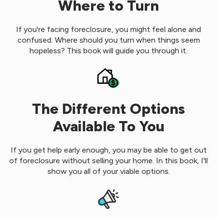
Where to Turn
If you're facing foreclosure, you might feel alone and
confused. Where should you turn when things seem
hopeless? This book will guide you through it.
The Different Options
Available To You
If you get help early enough, you may be able to get out
of foreclosure without selling your home. In this book, I'll
show you all of your viable options.